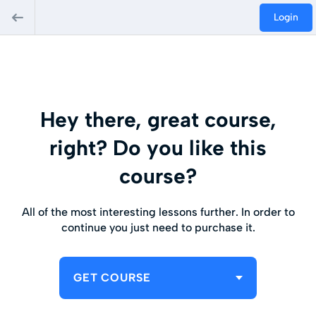
Login
Hey there, great course,
right? Do you like this
course?
All of the most interesting lessons further. In order to
continue you just need to purchase it.
GET COURSE