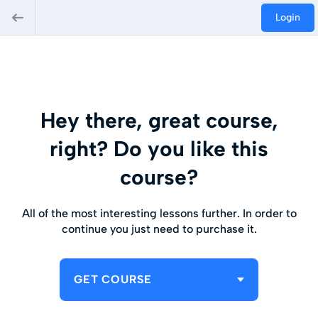
Login
Hey there, great course,
right? Do you like this
course?
All of the most interesting lessons further. In order to
continue you just need to purchase it.
GET COURSE