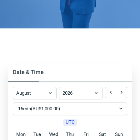
Date & Time
UTC
Mon
Tue
Wed
Thu
Fri
Sat
Sun