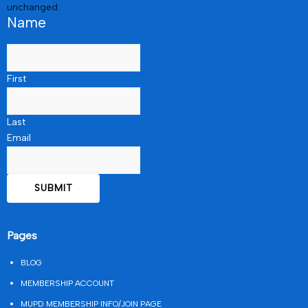
unchanged.
Name
First
Last
Email
Pages
BLOG
MEMBERSHIP ACCOUNT
MUPD MEMBERSHIP INFO/JOIN PAGE