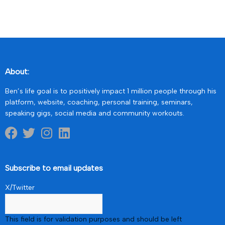
About:
Ben’s life goal is to positively impact 1 million people through his
platform, website, coaching, personal training, seminars,
speaking gigs, social media and community workouts.
Subscribe to email updates
X/Twitter
This field is for validation purposes and should be left