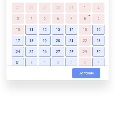
27
28
29
30
31
1
2
3
4
5
6
7
8
9
10
11
12
13
14
15
16
17
18
19
20
21
22
23
24
25
26
27
28
29
30
31
1
2
3
4
5
6
Continue