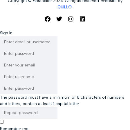
Copyright © Abstacker 2024. All rights reserved. Website by
QUILLO
.
Sign In
The password must have a minimum of 8 characters of numbers
and letters, contain at least 1 capital letter
Remember me