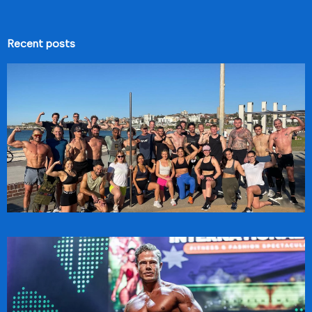
Recent posts