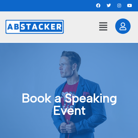
Book a Speaking
Event