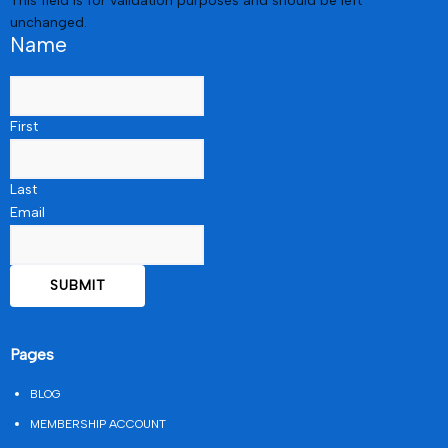
This field is for validation purposes and should be left
unchanged.
Name
First
Last
Email
Pages
BLOG
MEMBERSHIP ACCOUNT