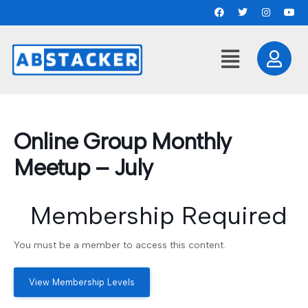
Online Group Monthly
Meetup – July
Membership Required
You must be a member to access this content.
View Membership Levels