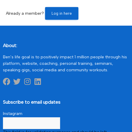
Already a member?
Log in here
About:
Ben’s life goal is to positively impact 1 million people through his
platform, website, coaching, personal training, seminars,
speaking gigs, social media and community workouts.
Subscribe to email updates
Instagram