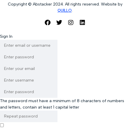
Copyright © Abstacker 2024. All rights reserved. Website by
QUILLO
.
Sign In
The password must have a minimum of 8 characters of numbers
and letters, contain at least 1 capital letter