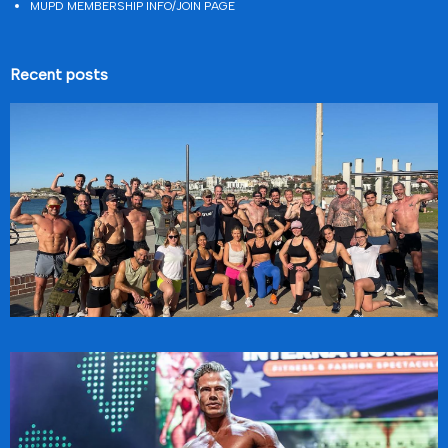
MUPD MEMBERSHIP INFO/JOIN PAGE
Recent posts