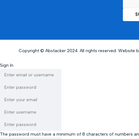
Copyright © Abstacker 2024. All rights reserved. Website 
Sign In
The password must have a minimum of 8 characters of numbers and let