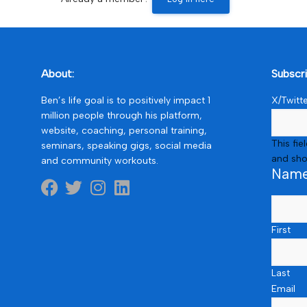
About:
Subscr
Ben’s life goal is to positively impact 1
X/Twitt
million people through his platform,
website, coaching, personal training,
This fie
seminars, speaking gigs, social media
and sho
and community workouts.
Nam
First
Last
Email