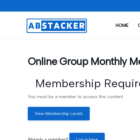
HOME
Online Group Monthly M
Membership Requir
You must be a member to access this content.
View Membership Levels
Already a member?
Log in here