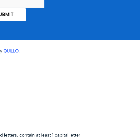
by
QUILLO
.
ters, contain at least 1 capital letter