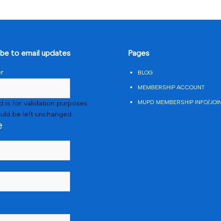
ibe to email updates
Pages
er
BLOG
MEMBERSHIP ACCOUNT
MUPD MEMBERSHIP INFO/JOI
ld is for validation purposes
uld be left unchanged.
e