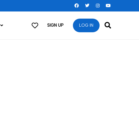
SIGN UP
LOG IN