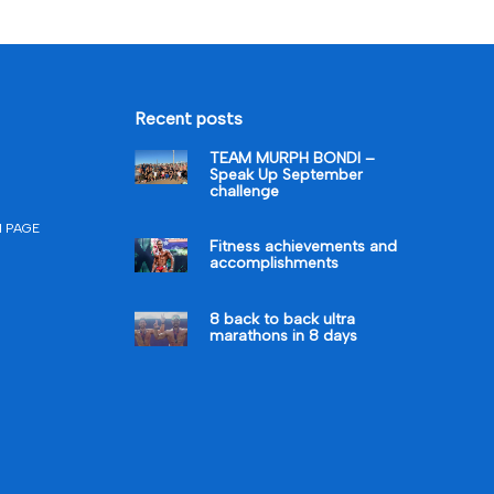
Recent posts
TEAM MURPH BONDI –
Speak Up September
challenge
N PAGE
Fitness achievements and
accomplishments
8 back to back ultra
marathons in 8 days