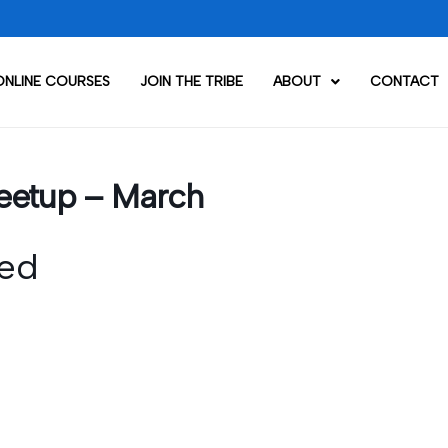
ONLINE COURSES
JOIN THE TRIBE
ABOUT
CONTACT
eetup – March
ed