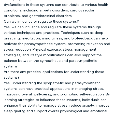
dysfunctions in these systems can contribute to various health
conditions, including anxiety disorders, cardiovascular
problems, and gastrointestinal disorders.
Can we influence or regulate these systems?
Yes, we can influence and regulate these systems through
various techniques and practices. Techniques such as deep
breathing, meditation, mindfulness, and biofeedback can help
activate the parasympathetic system, promoting relaxation and
stress reduction. Physical exercise, stress management
strategies, and lifestyle modifications can also support the
balance between the sympathetic and parasympathetic
systems.
Are there any practical applications for understanding these
systems?
Yes, understanding the sympathetic and parasympathetic
systems can have practical applications in managing stress,
improving overall well-being, and promoting self-regulation. By
learning strategies to influence these systems, individuals can
enhance their ability to manage stress, reduce anxiety, improve
sleep quality, and support overall physiological and emotional