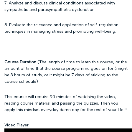
7. Analyze and discuss clinical conditions associated with
sympathetic and parasympathetic dysfunction.
8. Evaluate the relevance and application of self-regulation
techniques in managing stress and promoting well-being.
Course Duration
(The length of time to learn this course, or the
amount of time that the course programme goes on for (might
be 3 hours of study, or it might be 7 days of sticking to the
course schedule)
This course will require 90 minutes of watching the video,
reading course material and passing the quizzes. Then you
apply this mindset everyday damn day for the rest of your life !!!
Video Player