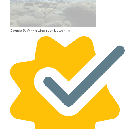
Course 5: Why hitting rock bottom is ...