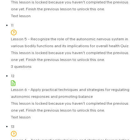
This lesson is locked because you haven't completed the previous
one yet. Finish the previous lesson to unlock this one.
Text lesson
11
Lesson 5 - Recognize the role of the autonomic nervous system in
various bodily functions and its implications for overall health Quiz
This lesson is locked because you haven't completed the previous
one yet. Finish the previous lesson to unlock this one.
3 questions
12
Lesson 6 - Apply practical techniques and strategies for regulating
autonomic responses and promoting balance
This lesson is locked because you haven't completed the previous
one yet. Finish the previous lesson to unlock this one.
Text lesson
13