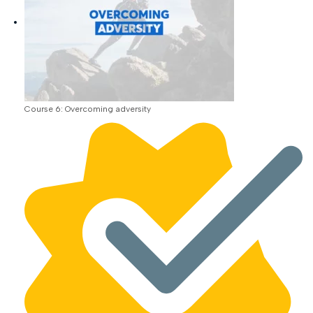
Course 6: Overcoming adversity