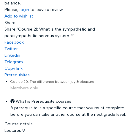
balance.
Please,
login
to leave a review
Add to wishlist
Share
Share "Course 21: What is the sympathetic and
parasympathetic nervous system ?"
Facebook
Twitter
Linkedin
Telegram
Copy link
Prerequisites
Course 20: The difference between joy & pleasure
Members only
What is Prerequisite courses
A prerequisite is a specific course that you must complete
before you can take another course at the next grade level.
Course details
Lectures
9