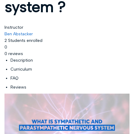
system ?
Instructor
Ben Abstacker
2
Students
enrolled
0
0 reviews
Description
Curriculum
FAQ
Reviews