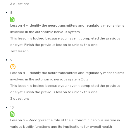
3 questions
8
Lesson 4 - Identify the neurotransmitters and regulatory mechanisms
involved in the autonomic nervous system
This lesson is locked because you haven't completed the previous
one yet. Finish the previous lesson to unlock this one.
Text lesson
9
Lesson 4 - Identify the neurotransmitters and regulatory mechanisms
involved in the autonomic nervous system Quiz
This lesson is locked because you haven't completed the previous
one yet. Finish the previous lesson to unlock this one.
3 questions
10
Lesson 5 - Recognize the role of the autonomic nervous system in
various bodily functions and its implications for overall health