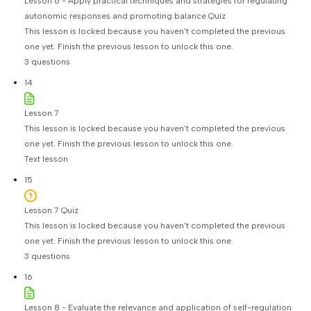
Lesson 6 - Apply practical techniques and strategies for regulating
autonomic responses and promoting balance Quiz
This lesson is locked because you haven't completed the previous
one yet. Finish the previous lesson to unlock this one.
3 questions
14
Lesson 7
This lesson is locked because you haven't completed the previous
one yet. Finish the previous lesson to unlock this one.
Text lesson
15
Lesson 7 Quiz
This lesson is locked because you haven't completed the previous
one yet. Finish the previous lesson to unlock this one.
3 questions
16
Lesson 8 - Evaluate the relevance and application of self-regulation