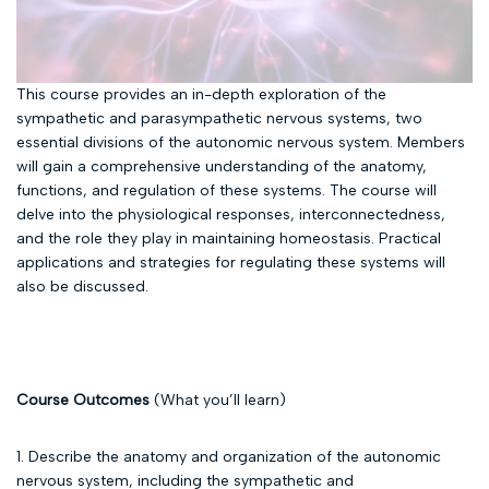
This course provides an in-depth exploration of the
sympathetic and parasympathetic nervous systems, two
essential divisions of the autonomic nervous system. Members
will gain a comprehensive understanding of the anatomy,
functions, and regulation of these systems. The course will
delve into the physiological responses, interconnectedness,
and the role they play in maintaining homeostasis. Practical
applications and strategies for regulating these systems will
also be discussed.
Course Outcomes
(What you’ll learn)
1. Describe the anatomy and organization of the autonomic
nervous system, including the sympathetic and