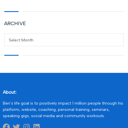
ARCHIVE
Select Month
About:
Ben’s life goal is to positively impact 1 million people through his
platform, website, coaching, personal training, seminars,
speaking gigs, social media and community workouts.