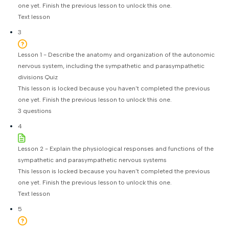
one yet. Finish the previous lesson to unlock this one.
Text lesson
3
Lesson 1 - Describe the anatomy and organization of the autonomic
nervous system, including the sympathetic and parasympathetic
divisions Quiz
This lesson is locked because you haven't completed the previous
one yet. Finish the previous lesson to unlock this one.
3 questions
4
Lesson 2 - Explain the physiological responses and functions of the
sympathetic and parasympathetic nervous systems
This lesson is locked because you haven't completed the previous
one yet. Finish the previous lesson to unlock this one.
Text lesson
5