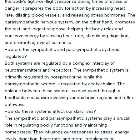
the body's fight-or-flight response during times of stress or
danger. It prepares the body for action by increasing heart
rate, dilating blood vessels, and releasing stress hormones. The
parasympathetic nervous system, on the other hand, promotes
the rest-and-digest response, helping the body relax and
conserve energy by slowing heart rate, stimulating digestion,
and promoting overall calmness.
How are the sympathetic and parasympathetic systems
regulated?
Both systems are regulated by a complex interplay of
neurotransmitters and receptors. The sympathetic system is
primarily regulated by norepinephrine, while the
parasympathetic system is regulated by acetylcholine. The
balance between these systems is maintained through a
feedback mechanism involving various brain regions and reflex
pathways.
How do these systems affect our daily lives?
The sympathetic and parasympathetic systems play a crucial
role in regulating bodily functions and maintaining
homeostasis. They influence our responses to stress, energy
levels, digestion, heart rate, and more. Imbalances or