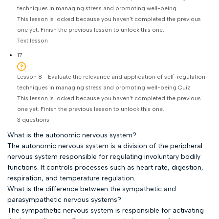
techniques in managing stress and promoting well-being
This lesson is locked because you haven't completed the previous
one yet. Finish the previous lesson to unlock this one.
Text lesson
17
Lesson 8 - Evaluate the relevance and application of self-regulation
techniques in managing stress and promoting well-being Quiz
This lesson is locked because you haven't completed the previous
one yet. Finish the previous lesson to unlock this one.
3 questions
What is the autonomic nervous system?
The autonomic nervous system is a division of the peripheral
nervous system responsible for regulating involuntary bodily
functions. It controls processes such as heart rate, digestion,
respiration, and temperature regulation.
What is the difference between the sympathetic and
parasympathetic nervous systems?
The sympathetic nervous system is responsible for activating