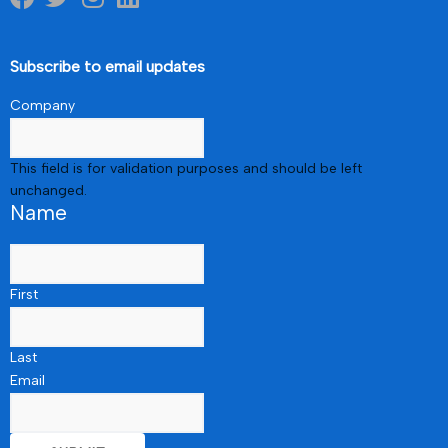
Subscribe to email updates
Company
This field is for validation purposes and should be left
unchanged.
Name
First
Last
Email