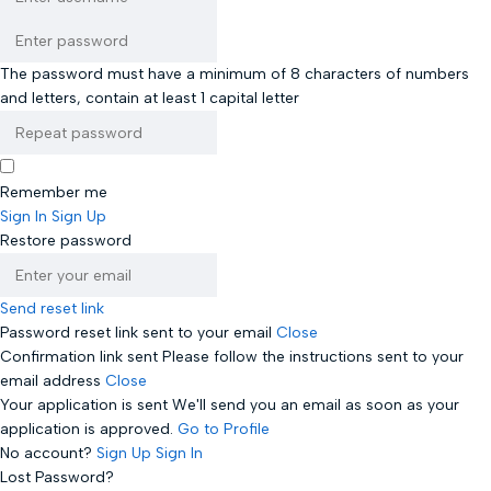
The password must have a minimum of 8 characters of numbers
and letters, contain at least 1 capital letter
Remember me
Sign In
Sign Up
Restore password
Send reset link
Password reset link sent
to your email
Close
Confirmation link sent
Please follow the instructions sent to your
email address
Close
Your application is sent
We'll send you an email as soon as your
application is approved.
Go to Profile
No account?
Sign Up
Sign In
Lost Password?