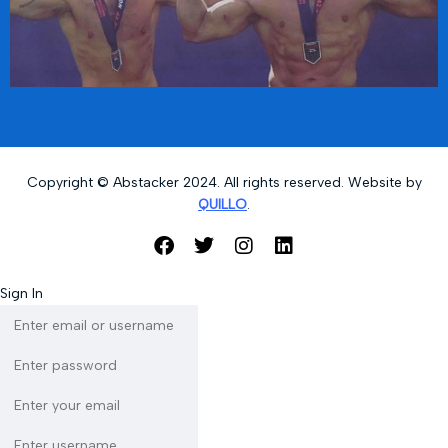
Copyright © Abstacker 2024. All rights reserved. Website by
QUILLO
.
Sign In