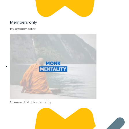
Members only
By qwebmaster
Course 3: Monk mentality