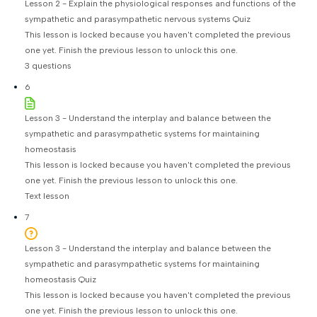
Lesson 2 - Explain the physiological responses and functions of the
sympathetic and parasympathetic nervous systems Quiz
This lesson is locked because you haven't completed the previous
one yet. Finish the previous lesson to unlock this one.
3 questions
6
Lesson 3 - Understand the interplay and balance between the
sympathetic and parasympathetic systems for maintaining
homeostasis
This lesson is locked because you haven't completed the previous
one yet. Finish the previous lesson to unlock this one.
Text lesson
7
Lesson 3 - Understand the interplay and balance between the
sympathetic and parasympathetic systems for maintaining
homeostasis Quiz
This lesson is locked because you haven't completed the previous
one yet. Finish the previous lesson to unlock this one.