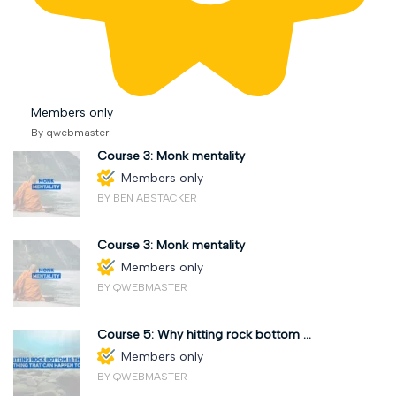
Members only
By qwebmaster
Course 3: Monk mentality
Members only
BY BEN ABSTACKER
Course 3: Monk mentality
Members only
BY QWEBMASTER
Course 5: Why hitting rock bottom ...
Members only
BY QWEBMASTER