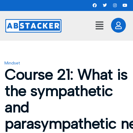
Mindset
Course 21: What is
the sympathetic
and
parasympathetic n