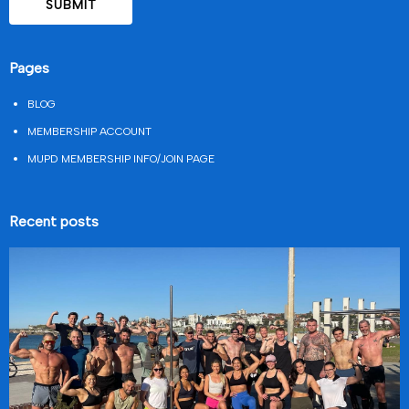
Pages
BLOG
MEMBERSHIP ACCOUNT
MUPD MEMBERSHIP INFO/JOIN PAGE
Recent posts