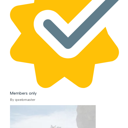
Members only
By qwebmaster