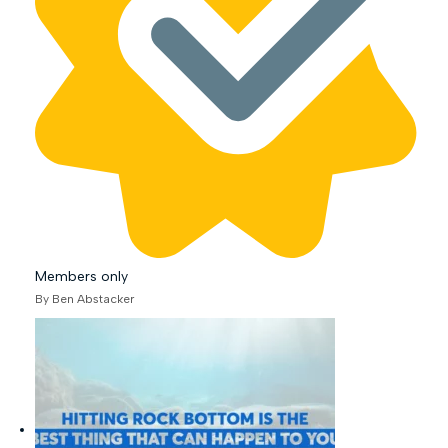
Members only
By Ben Abstacker