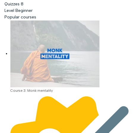
Quizzes
8
Level
Beginner
Popular courses
Course 3: Monk mentality