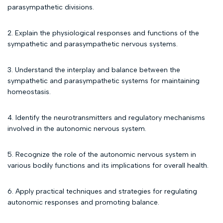
parasympathetic divisions.
2. Explain the physiological responses and functions of the
sympathetic and parasympathetic nervous systems.
3. Understand the interplay and balance between the
sympathetic and parasympathetic systems for maintaining
homeostasis.
4. Identify the neurotransmitters and regulatory mechanisms
involved in the autonomic nervous system.
5. Recognize the role of the autonomic nervous system in
various bodily functions and its implications for overall health.
6. Apply practical techniques and strategies for regulating
autonomic responses and promoting balance.