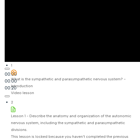
1
00:00
What is the sympathetic and parasympathetic nervous system? -
00:00
Introduction
00:20
Video lesson
2
Lesson 1 - Describe the anatomy and organization of the autonomic
nervous system, including the sympathetic and parasympathetic
divisions.
This lesson is locked because you haven't completed the previous