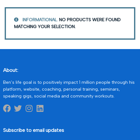
INFORMATIONAL.
NO PRODUCTS WERE FOUND
MATCHING YOUR SELECTION.
About:
Ben’s life goal is to positively impact 1 million people through his
platform, website, coaching, personal training, seminars,
speaking gigs, social media and community workouts.
Subscribe to email updates