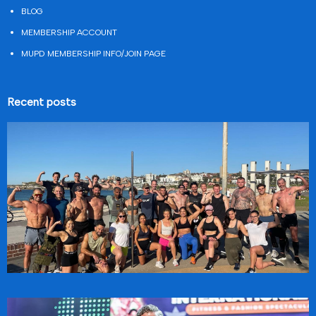
BLOG
MEMBERSHIP ACCOUNT
MUPD MEMBERSHIP INFO/JOIN PAGE
Recent posts