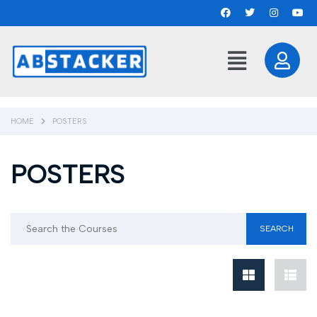
HOME
POSTERS
POSTERS