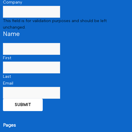
Company
This field is for validation purposes and should be left
unchanged.
Name
First
Last
Email
Pages