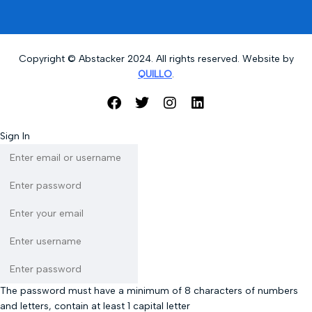
Copyright © Abstacker 2024. All rights reserved. Website by
QUILLO
.
Sign In
The password must have a minimum of 8 characters of numbers
and letters, contain at least 1 capital letter