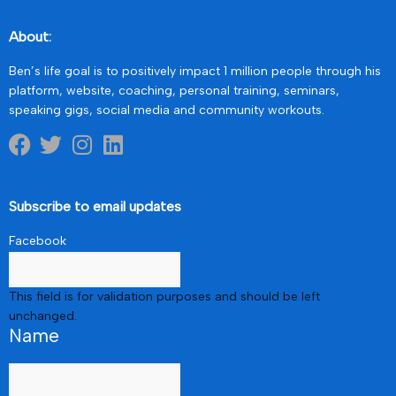
About:
Ben’s life goal is to positively impact 1 million people through his
platform, website, coaching, personal training, seminars,
speaking gigs, social media and community workouts.
Subscribe to email updates
Facebook
This field is for validation purposes and should be left
unchanged.
Name