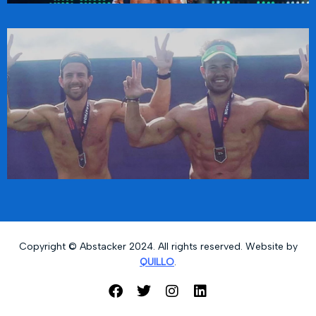
Copyright © Abstacker 2024. All rights reserved. Website by
QUILLO
.