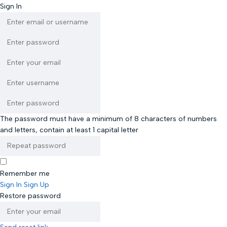
Sign In
The password must have a minimum of 8 characters of numbers
and letters, contain at least 1 capital letter
Remember me
Sign In
Sign Up
Restore password