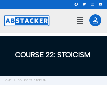
COURSE 22: STOICISM
HOME
COURSE 22: STOICISM