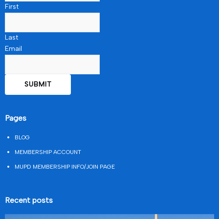
First
Last
Email
Pages
BLOG
MEMBERSHIP ACCOUNT
MUPD MEMBERSHIP INFO/JOIN PAGE
Recent posts