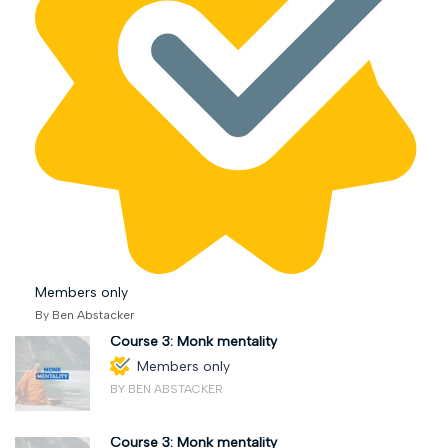
Members only
By Ben Abstacker
Course 3: Monk mentality
Members only
BY BEN ABSTACKER
Course 3: Monk mentality