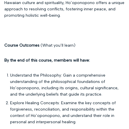
Hawaiian culture and spirituality, Ho’oponopono offers a unique
approach to resolving conflicts, fostering inner peace, and
promoting holistic well-being.
Course Outcomes
(What you’ll learn)
By the end of this course, members will have:
Understand the Philosophy: Gain a comprehensive
understanding of the philosophical foundations of
Ho’oponopono, including its origins, cultural significance,
and the underlying beliefs that guide its practice.
Explore Healing Concepts: Examine the key concepts of
forgiveness, reconciliation, and responsibility within the
context of Ho’oponopono, and understand their role in
personal and interpersonal healing.