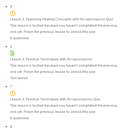
5
Lesson 2: Exploring Healing Concepts with Ho’oponopono Quiz
This lesson is locked because you haven't completed the previous
one yet. Finish the previous lesson to unlock this one.
3 questions
6
Lesson 3: Practice Techniques with Ho'oponopono
This lesson is locked because you haven't completed the previous
one yet. Finish the previous lesson to unlock this one.
Text lesson
7
Lesson 3: Practice Techniques with Ho'oponopono Quiz
This lesson is locked because you haven't completed the previous
one yet. Finish the previous lesson to unlock this one.
3 questions
8