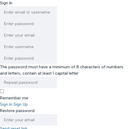
Sign In
The password must have a minimum of 8 characters of numbers
and letters, contain at least 1 capital letter
Remember me
Sign In
Sign Up
Restore password
Send reset link