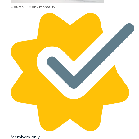
Course 3: Monk mentality
Members only