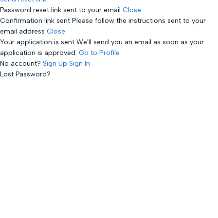
Password reset link sent
to your email
Close
Confirmation link sent
Please follow the instructions sent to your
email address
Close
Your application is sent
We'll send you an email as soon as your
application is approved.
Go to Profile
No account?
Sign Up
Sign In
Lost Password?