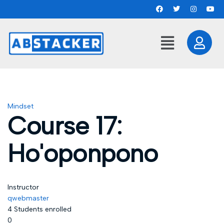
Mindset
Course 17:
Ho'oponpono
Instructor
qwebmaster
4
Students
enrolled
0