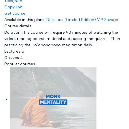
Telegram
Copy link
Get course
Available in this plans:
Delicious (Limited Edition)
VIP Savage
Course details
Duration
This course will require 90 minutes of watching the
video, reading course material and passing the quizzes. Then
practicing the Ho’oponopono meditation daily.
Lectures
5
Quizzes
4
Popular courses