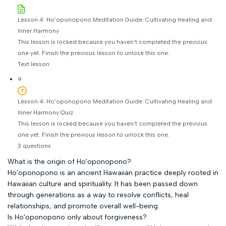
Lesson 4: Ho'oponopono Meditation Guide: Cultivating Healing and
Inner Harmony
This lesson is locked because you haven't completed the previous
one yet. Finish the previous lesson to unlock this one.
Text lesson
9
Lesson 4: Ho'oponopono Meditation Guide: Cultivating Healing and
Inner Harmony Quiz
This lesson is locked because you haven't completed the previous
one yet. Finish the previous lesson to unlock this one.
3 questions
What is the origin of Ho'oponopono?
Ho'oponopono is an ancient Hawaiian practice deeply rooted in
Hawaiian culture and spirituality. It has been passed down
through generations as a way to resolve conflicts, heal
relationships, and promote overall well-being.
Is Ho'oponopono only about forgiveness?