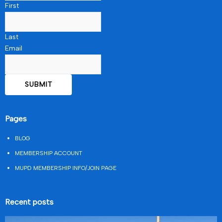
First
Last
Email
Pages
BLOG
MEMBERSHIP ACCOUNT
MUPD MEMBERSHIP INFO/JOIN PAGE
Recent posts