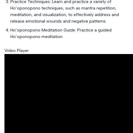
Practice Techniques: Learn and practice a variety of
Ho’oponopono techniques, such as mantra repetition,
meditation, and visualization, to effectively address and
release emotional wounds and negative patterns
Ho’oponopono Meditation Guide: Practice a guided
Ho’oponopono meditation
Video Player