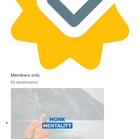
Members only
By qwebmaster