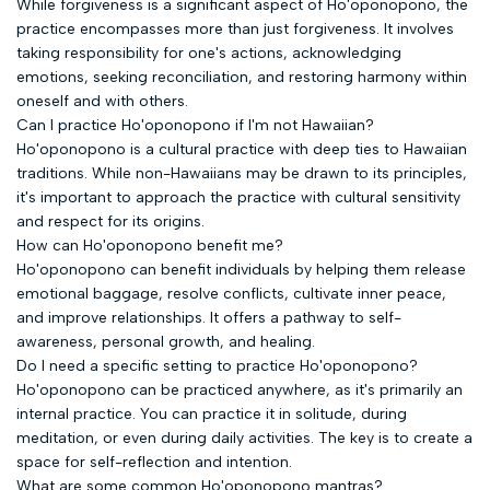
While forgiveness is a significant aspect of Ho'oponopono, the
practice encompasses more than just forgiveness. It involves
taking responsibility for one's actions, acknowledging
emotions, seeking reconciliation, and restoring harmony within
oneself and with others.
Can I practice Ho'oponopono if I'm not Hawaiian?
Ho'oponopono is a cultural practice with deep ties to Hawaiian
traditions. While non-Hawaiians may be drawn to its principles,
it's important to approach the practice with cultural sensitivity
and respect for its origins.
How can Ho'oponopono benefit me?
Ho'oponopono can benefit individuals by helping them release
emotional baggage, resolve conflicts, cultivate inner peace,
and improve relationships. It offers a pathway to self-
awareness, personal growth, and healing.
Do I need a specific setting to practice Ho'oponopono?
Ho'oponopono can be practiced anywhere, as it's primarily an
internal practice. You can practice it in solitude, during
meditation, or even during daily activities. The key is to create a
space for self-reflection and intention.
What are some common Ho'oponopono mantras?