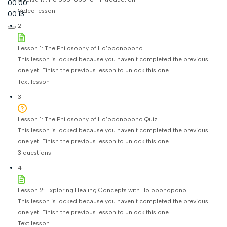
00:00
Video lesson
00:13
2
Lesson 1: The Philosophy of Ho'oponopono
This lesson is locked because you haven't completed the previous
one yet. Finish the previous lesson to unlock this one.
Text lesson
3
Lesson 1: The Philosophy of Ho’oponopono Quiz
This lesson is locked because you haven't completed the previous
one yet. Finish the previous lesson to unlock this one.
3 questions
4
Lesson 2: Exploring Healing Concepts with Ho'oponopono
This lesson is locked because you haven't completed the previous
one yet. Finish the previous lesson to unlock this one.
Text lesson