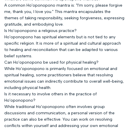
A common Ho'oponopono mantra is: "I'm sorry, please forgive
me, thank you, I love you." This mantra encapsulates the
themes of taking responsibility, seeking forgiveness, expressing
gratitude, and embodying love.
Is Ho'oponopono a religious practice?
Ho'oponopono has spiritual elements but is not tied to any
specific religion. It is more of a spiritual and cultural approach
to healing and reconciliation that can be adapted to various
belief systems.
Can Ho'oponopono be used for physical healing?
While Ho'oponopono is primarily focused on emotional and
spiritual healing, some practitioners believe that resolving
emotional issues can indirectly contribute to overall well-being,
including physical health.
Is it necessary to involve others in the practice of
Ho'oponopono?
While traditional Ho'oponopono often involves group
discussions and communication, a personal version of the
practice can also be effective. You can work on resolving
conflicts within yourself and addressing your own emotional