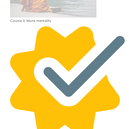
Course 3: Monk mentality