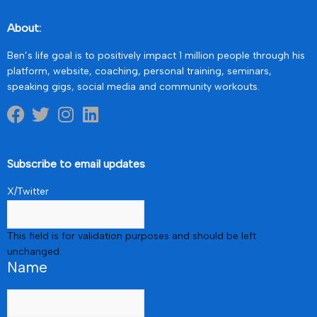
About:
Ben’s life goal is to positively impact 1 million people through his
platform, website, coaching, personal training, seminars,
speaking gigs, social media and community workouts.
Subscribe to email updates
X/Twitter
This field is for validation purposes and should be left
unchanged.
Name