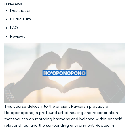
0 reviews
Description
Curriculum
FAQ
Reviews
This course delves into the ancient Hawaiian practice of
Ho’oponopono, a profound art of healing and reconciliation
that focuses on restoring harmony and balance within oneself,
relationships, and the surrounding environment. Rooted in