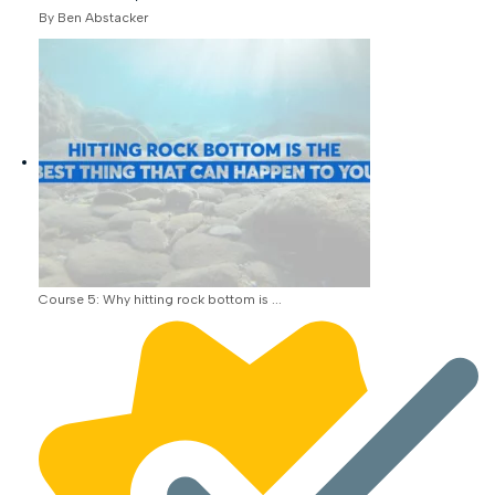
By Ben Abstacker
Course 5: Why hitting rock bottom is ...