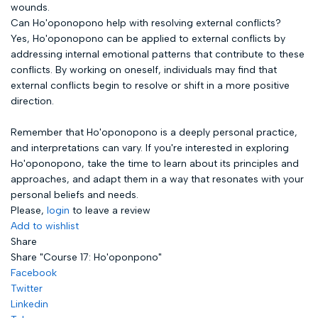
wounds.
Can Ho'oponopono help with resolving external conflicts?
Yes, Ho'oponopono can be applied to external conflicts by
addressing internal emotional patterns that contribute to these
conflicts. By working on oneself, individuals may find that
external conflicts begin to resolve or shift in a more positive
direction.
Remember that Ho'oponopono is a deeply personal practice,
and interpretations can vary. If you're interested in exploring
Ho'oponopono, take the time to learn about its principles and
approaches, and adapt them in a way that resonates with your
personal beliefs and needs.
Please,
login
to leave a review
Add to wishlist
Share
Share "Course 17: Ho'oponpono"
Facebook
Twitter
Linkedin