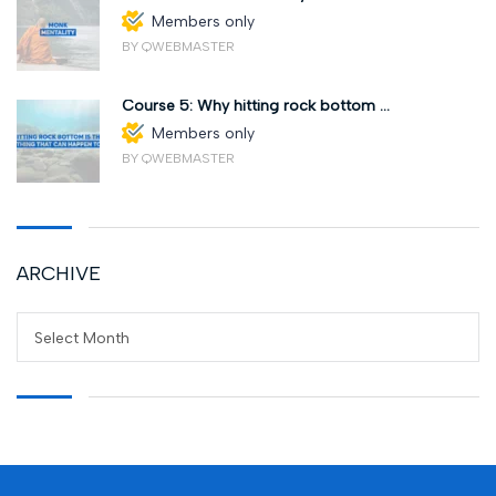
Members only
BY QWEBMASTER
Course 5: Why hitting rock bottom ...
Members only
BY QWEBMASTER
ARCHIVE
Select Month