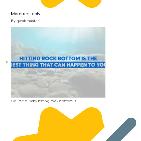
Members only
By qwebmaster
Course 5: Why hitting rock bottom is ...