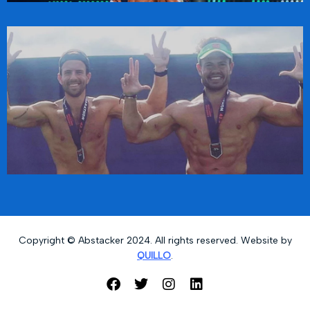
Copyright © Abstacker 2024. All rights reserved. Website by
QUILLO
.