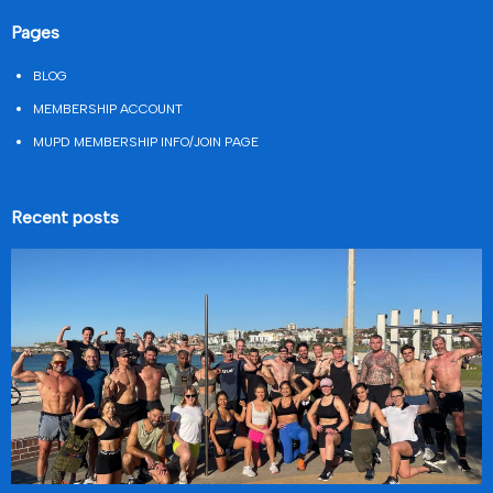
Pages
BLOG
MEMBERSHIP ACCOUNT
MUPD MEMBERSHIP INFO/JOIN PAGE
Recent posts