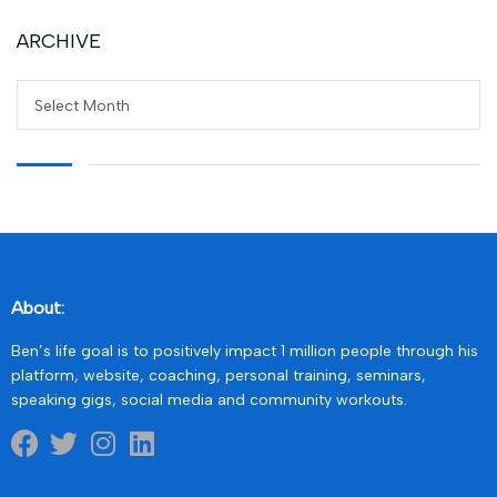
ARCHIVE
Select Month
About:
Ben’s life goal is to positively impact 1 million people through his
platform, website, coaching, personal training, seminars,
speaking gigs, social media and community workouts.