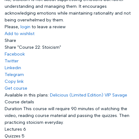
understanding and managing them. It encourages
acknowledging emotions while maintaining rationality and not
being overwhelmed by them.
Please,
login
to leave a review
Add to wishlist
Share
Share "Course 22: Stoicism"
Facebook
Twitter
Linkedin
Telegram
Copy link
Get course
Available in this plans:
Delicious (Limited Edition)
VIP Savage
Course details
Duration
This course will require 90 minutes of watching the
video, reading course material and passing the quizzes. Then
practicing stoicism everyday.
Lectures
6
Quizzes
5