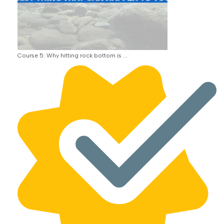
Course 5: Why hitting rock bottom is ...