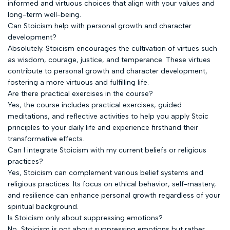
informed and virtuous choices that align with your values and
long-term well-being.
Can Stoicism help with personal growth and character
development?
Absolutely. Stoicism encourages the cultivation of virtues such
as wisdom, courage, justice, and temperance. These virtues
contribute to personal growth and character development,
fostering a more virtuous and fulfilling life.
Are there practical exercises in the course?
Yes, the course includes practical exercises, guided
meditations, and reflective activities to help you apply Stoic
principles to your daily life and experience firsthand their
transformative effects.
Can I integrate Stoicism with my current beliefs or religious
practices?
Yes, Stoicism can complement various belief systems and
religious practices. Its focus on ethical behavior, self-mastery,
and resilience can enhance personal growth regardless of your
spiritual background.
Is Stoicism only about suppressing emotions?
No, Stoicism is not about suppressing emotions but rather