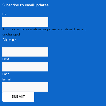
Subscribe to email updates
URL
This field is for validation purposes and should be left
unchanged.
Name
First
Last
Email