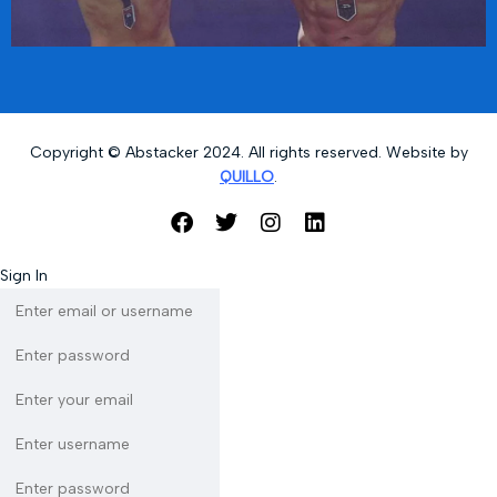
Copyright © Abstacker 2024. All rights reserved. Website by
QUILLO
.
Sign In