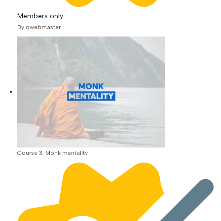
Members only
By qwebmaster
Course 3: Monk mentality