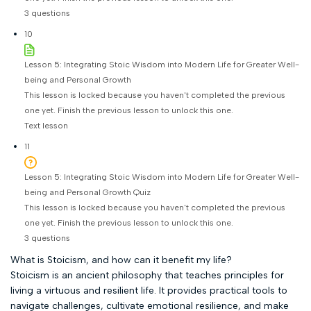
3 questions
10
Lesson 5: Integrating Stoic Wisdom into Modern Life for Greater Well-
being and Personal Growth
This lesson is locked because you haven't completed the previous
one yet. Finish the previous lesson to unlock this one.
Text lesson
11
Lesson 5: Integrating Stoic Wisdom into Modern Life for Greater Well-
being and Personal Growth Quiz
This lesson is locked because you haven't completed the previous
one yet. Finish the previous lesson to unlock this one.
3 questions
What is Stoicism, and how can it benefit my life?
Stoicism is an ancient philosophy that teaches principles for
living a virtuous and resilient life. It provides practical tools to
navigate challenges, cultivate emotional resilience, and make