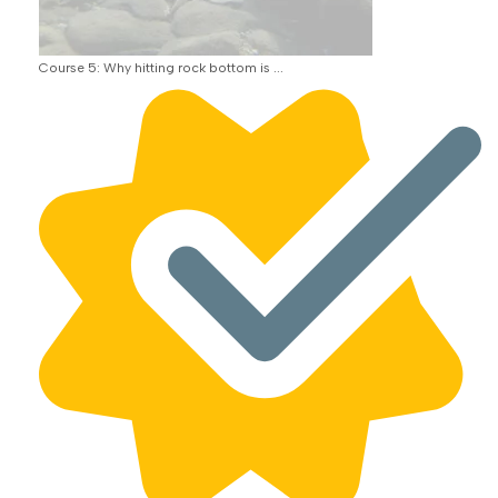
Course 5: Why hitting rock bottom is ...