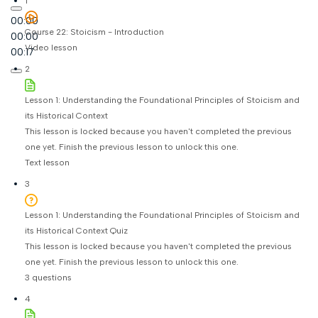
1
00:00
Course 22: Stoicism - Introduction
00:00
Video lesson
00:17
2
Lesson 1: Understanding the Foundational Principles of Stoicism and
its Historical Context
This lesson is locked because you haven't completed the previous
one yet. Finish the previous lesson to unlock this one.
Text lesson
3
Lesson 1: Understanding the Foundational Principles of Stoicism and
its Historical Context Quiz
This lesson is locked because you haven't completed the previous
one yet. Finish the previous lesson to unlock this one.
3 questions
4