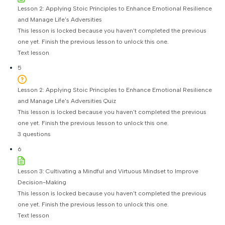
Lesson 2: Applying Stoic Principles to Enhance Emotional Resilience
and Manage Life's Adversities
This lesson is locked because you haven't completed the previous
one yet. Finish the previous lesson to unlock this one.
Text lesson
5
Lesson 2: Applying Stoic Principles to Enhance Emotional Resilience
and Manage Life's Adversities Quiz
This lesson is locked because you haven't completed the previous
one yet. Finish the previous lesson to unlock this one.
3 questions
6
Lesson 3: Cultivating a Mindful and Virtuous Mindset to Improve
Decision-Making
This lesson is locked because you haven't completed the previous
one yet. Finish the previous lesson to unlock this one.
Text lesson