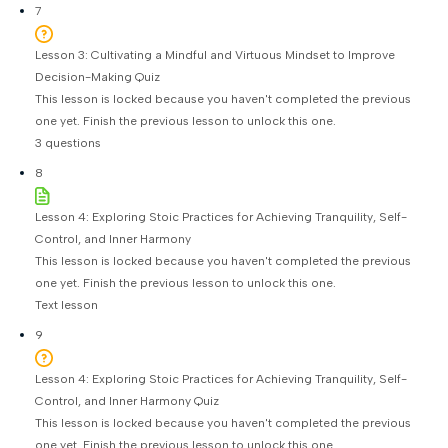
7
Lesson 3: Cultivating a Mindful and Virtuous Mindset to Improve
Decision-Making Quiz
This lesson is locked because you haven't completed the previous
one yet. Finish the previous lesson to unlock this one.
3 questions
8
Lesson 4: Exploring Stoic Practices for Achieving Tranquility, Self-
Control, and Inner Harmony
This lesson is locked because you haven't completed the previous
one yet. Finish the previous lesson to unlock this one.
Text lesson
9
Lesson 4: Exploring Stoic Practices for Achieving Tranquility, Self-
Control, and Inner Harmony Quiz
This lesson is locked because you haven't completed the previous
one yet. Finish the previous lesson to unlock this one.