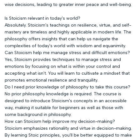
wise decisions, leading to greater inner peace and well-being.
Is Stoicism relevant in today's world?
Absolutely. Stoicism's teachings on resilience, virtue, and self-
mastery are timeless and highly applicable in modern life. The
philosophy offers insights that can help us navigate the
complexities of today's world with wisdom and equanimity.
Can Stoicism help me manage stress and difficult emotions?
Yes, Stoicism provides techniques to manage stress and
emotions by focusing on what is within your control and
accepting what isn't. You will learn to cultivate a mindset that
promotes emotional resilience and tranquility.
Do I need prior knowledge of philosophy to take this course?
No prior philosophy knowledge is required. The course is
designed to introduce Stoicism's concepts in an accessible
way, making it suitable for beginners as well as those with
some background in philosophy.
How can Stoicism help improve my decision-making?
Stoicism emphasizes rationality and virtue in decision-making.
By learning Stoic principles, you'll be better equipped to make