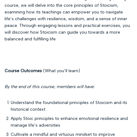
course, we will delve into the core principles of Stoicism,
examining how its teachings can empower you to navigate
life’s challenges with resilience, wisdom, and a sense of inner
peace. Through engaging lessons and practical exercises, you
will discover how Stoicism can guide you towards a more
balanced and fulfilling life.
Course Outcomes
(What you’ll learn)
By the end of this course, members will have:
Understand the foundational principles of Stoicism and its
historical context
Apply Stoic principles to enhance emotional resilience and
manage life’s adversities
Cultivate a mindful and virtuous mindset to improve