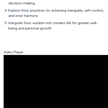
decision-making
Explore Stoic practices for achieving tranquility, self-control,
and inner harmony
Integrate Stoic wisdom into modern life for greater well-
being and personal growth.
Video Player