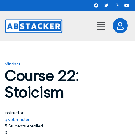
Mindset
Course 22:
Stoicism
Instructor
qwebmaster
5
Students
enrolled
0