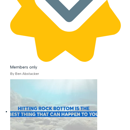
Members only
By Ben Abstacker