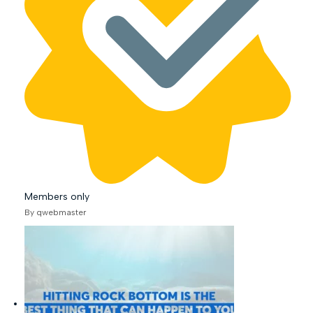
Members only
By qwebmaster