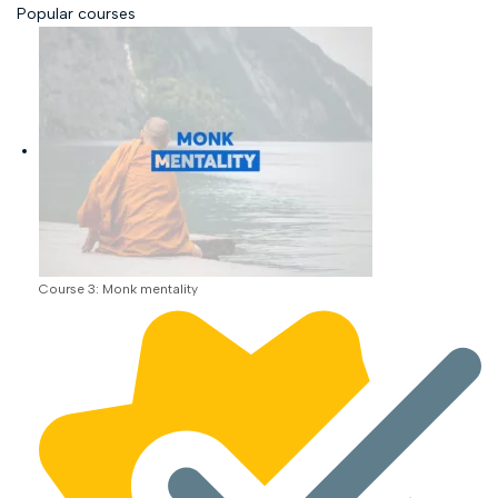
Popular courses
Course 3: Monk mentality