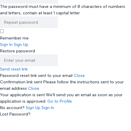
The password must have a minimum of 8 characters of numbers
and letters, contain at least 1 capital letter
Remember me
Sign In
Sign Up
Restore password
Send reset link
Password reset link sent
to your email
Close
Confirmation link sent
Please follow the instructions sent to your
email address
Close
Your application is sent
We'll send you an email as soon as your
application is approved.
Go to Profile
No account?
Sign Up
Sign In
Lost Password?