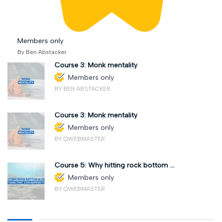
Members only
By Ben Abstacker
Course 3: Monk mentality
Members only
BY BEN ABSTACKER
Course 3: Monk mentality
Members only
BY QWEBMASTER
Course 5: Why hitting rock bottom ...
Members only
BY QWEBMASTER