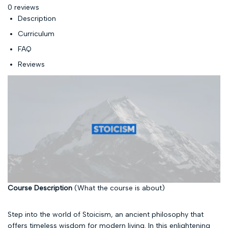
0 reviews
Description
Curriculum
FAQ
Reviews
Course Description
(What the course is about)
Step into the world of Stoicism, an ancient philosophy that
offers timeless wisdom for modern living. In this enlightening