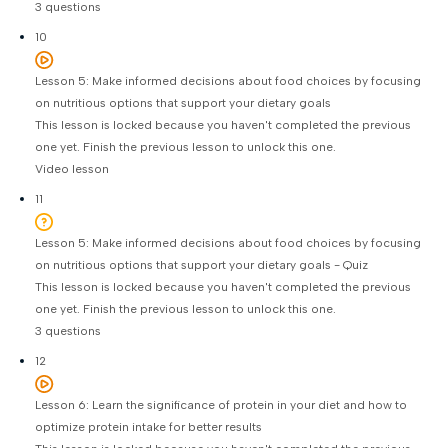
3 questions
10
Lesson 5: Make informed decisions about food choices by focusing
on nutritious options that support your dietary goals
This lesson is locked because you haven't completed the previous
one yet. Finish the previous lesson to unlock this one.
Video lesson
11
Lesson 5: Make informed decisions about food choices by focusing
on nutritious options that support your dietary goals - Quiz
This lesson is locked because you haven't completed the previous
one yet. Finish the previous lesson to unlock this one.
3 questions
12
Lesson 6: Learn the significance of protein in your diet and how to
optimize protein intake for better results