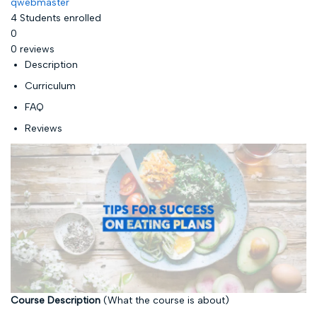
qwebmaster
4
Students
enrolled
0
0 reviews
Description
Curriculum
FAQ
Reviews
Course Description
(What the course is about)