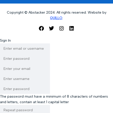
Copyright © Abstacker 2024. All rights reserved. Website by
QUILLO
.
Sign In
The password must have a minimum of 8 characters of numbers
and letters, contain at least 1 capital letter