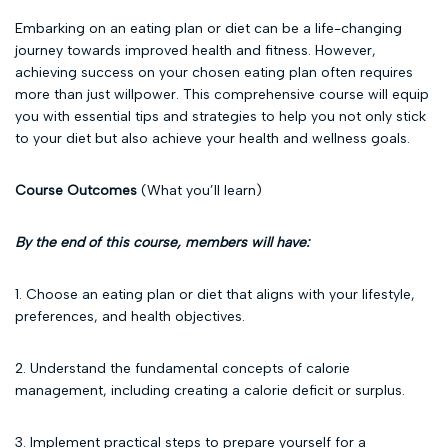
Embarking on an eating plan or diet can be a life-changing
journey towards improved health and fitness. However,
achieving success on your chosen eating plan often requires
more than just willpower. This comprehensive course will equip
you with essential tips and strategies to help you not only stick
to your diet but also achieve your health and wellness goals.
Course Outcomes
(What you’ll learn)
By the end of this course, members will have:
1. Choose an eating plan or diet that aligns with your lifestyle,
preferences, and health objectives.
2. Understand the fundamental concepts of calorie
management, including creating a calorie deficit or surplus.
3. Implement practical steps to prepare yourself for a