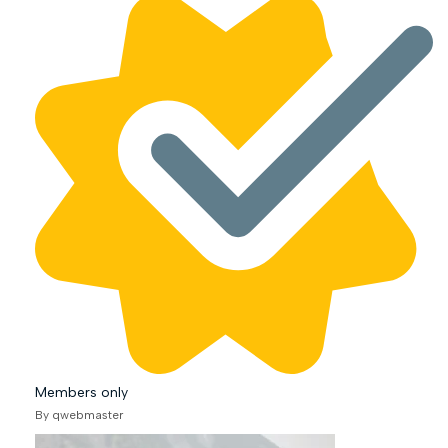
Members only
By qwebmaster