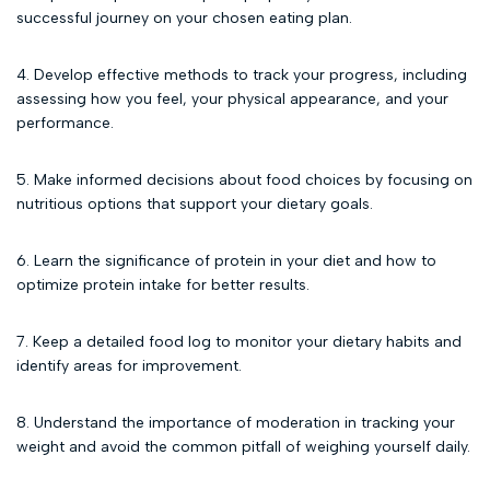
successful journey on your chosen eating plan.
4. Develop effective methods to track your progress, including
assessing how you feel, your physical appearance, and your
performance.
5. Make informed decisions about food choices by focusing on
nutritious options that support your dietary goals.
6. Learn the significance of protein in your diet and how to
optimize protein intake for better results.
7. Keep a detailed food log to monitor your dietary habits and
identify areas for improvement.
8. Understand the importance of moderation in tracking your
weight and avoid the common pitfall of weighing yourself daily.