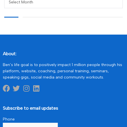
Select Month
About:
Ben’s life goal is to positively impact 1 million people through his
platform, website, coaching, personal training, seminars,
speaking gigs, social media and community workouts.
Subscribe to email updates
Phone