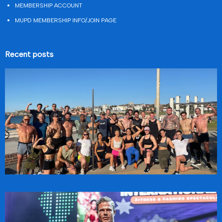
MEMBERSHIP ACCOUNT
MUPD MEMBERSHIP INFO/JOIN PAGE
Recent posts