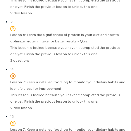
This lesson is locked because you haven't completed the previous
one yet. Finish the previous lesson to unlock this one.
Video lesson
13
Lesson 6: Learn the significance of protein in your diet and how to
optimize protein intake for better results - Quiz
This lesson is locked because you haven't completed the previous
one yet. Finish the previous lesson to unlock this one.
3 questions
14
Lesson 7: Keep a detailed food log to monitor your dietary habits and
identify areas for improvement
This lesson is locked because you haven't completed the previous
one yet. Finish the previous lesson to unlock this one.
Video lesson
15
Lesson 7: Keep a detailed food log to monitor your dietary habits and