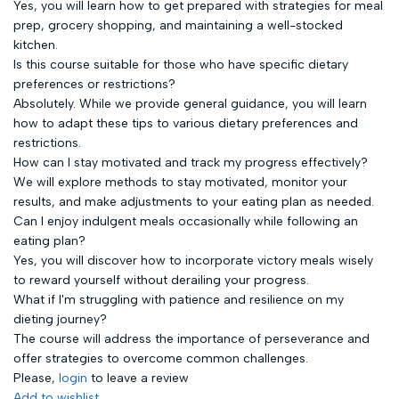
Yes, you will learn how to get prepared with strategies for meal
prep, grocery shopping, and maintaining a well-stocked
kitchen.
Is this course suitable for those who have specific dietary
preferences or restrictions?
Absolutely. While we provide general guidance, you will learn
how to adapt these tips to various dietary preferences and
restrictions.
How can I stay motivated and track my progress effectively?
We will explore methods to stay motivated, monitor your
results, and make adjustments to your eating plan as needed.
Can I enjoy indulgent meals occasionally while following an
eating plan?
Yes, you will discover how to incorporate victory meals wisely
to reward yourself without derailing your progress.
What if I'm struggling with patience and resilience on my
dieting journey?
The course will address the importance of perseverance and
offer strategies to overcome common challenges.
Please,
login
to leave a review
Add to wishlist