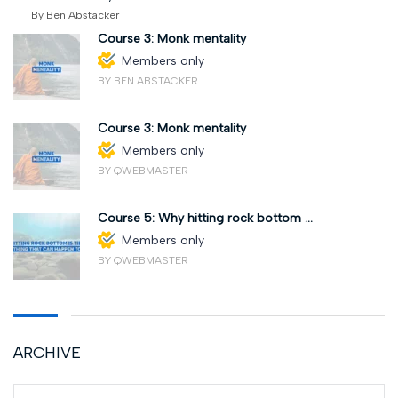
By Ben Abstacker
Course 3: Monk mentality
Members only
BY BEN ABSTACKER
Course 3: Monk mentality
Members only
BY QWEBMASTER
Course 5: Why hitting rock bottom ...
Members only
BY QWEBMASTER
ARCHIVE