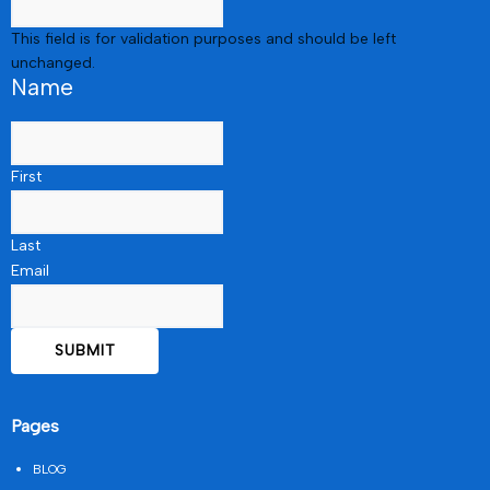
This field is for validation purposes and should be left
unchanged.
Name
First
Last
Email
Pages
BLOG