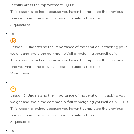
identify areas for improvement - Quiz
This lesson is locked because you haven't completed the previous
one yet. Finish the previous lesson to unlock this one.
3 questions
16
Lesson 8: Understand the importance of moderation in tracking your
weight and avoid the common pitfall of weighing yourself daily
This lesson is locked because you haven't completed the previous
one yet. Finish the previous lesson to unlock this one.
Video lesson
17
Lesson 8: Understand the importance of moderation in tracking your
weight and avoid the common pitfall of weighing yourself daily - Quiz
This lesson is locked because you haven't completed the previous
one yet. Finish the previous lesson to unlock this one.
3 questions
18