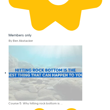
Members only
By Ben Abstacker
Course 5: Why hitting rock bottom is ...