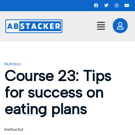
Nutrition
Course 23: Tips
for success on
eating plans
Instructor