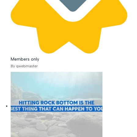
Members only
By qwebmaster