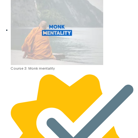
Course 3: Monk mentality