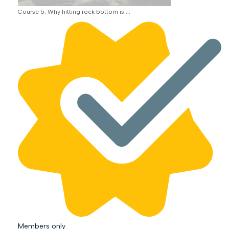
Course 5: Why hitting rock bottom is ...
Members only