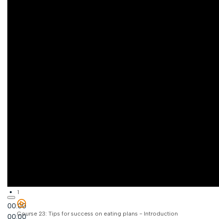
1
00:00
Course 23: Tips for success on eating plans - Introduction
00:00