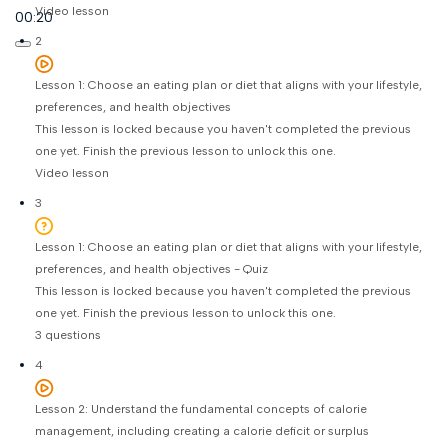
Video lesson
00:20
2
Lesson 1: Choose an eating plan or diet that aligns with your lifestyle,
preferences, and health objectives
This lesson is locked because you haven't completed the previous
one yet. Finish the previous lesson to unlock this one.
Video lesson
3
Lesson 1: Choose an eating plan or diet that aligns with your lifestyle,
preferences, and health objectives - Quiz
This lesson is locked because you haven't completed the previous
one yet. Finish the previous lesson to unlock this one.
3 questions
4
Lesson 2: Understand the fundamental concepts of calorie
management, including creating a calorie deficit or surplus