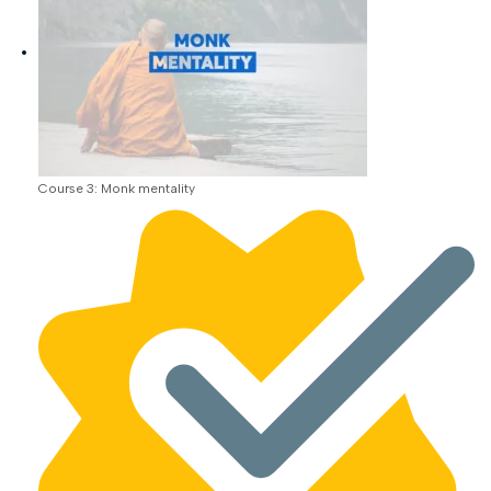
Course 3: Monk mentality