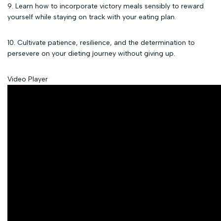
9. Learn how to incorporate victory meals sensibly to reward
yourself while staying on track with your eating plan.
10. Cultivate patience, resilience, and the determination to
persevere on your dieting journey without giving up.
Video Player