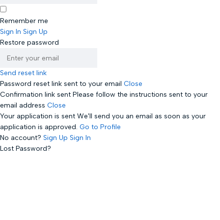
Remember me
Sign In
Sign Up
Restore password
Send reset link
Password reset link sent
to your email
Close
Confirmation link sent
Please follow the instructions sent to your
email address
Close
Your application is sent
We'll send you an email as soon as your
application is approved.
Go to Profile
No account?
Sign Up
Sign In
Lost Password?