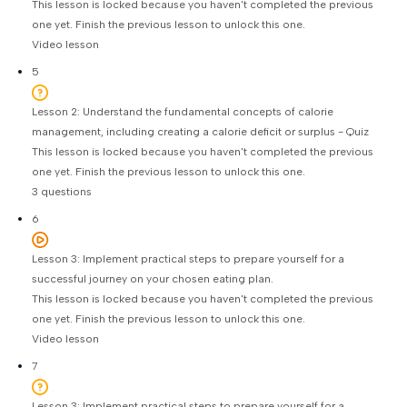
This lesson is locked because you haven't completed the previous
one yet. Finish the previous lesson to unlock this one.
Video lesson
5
Lesson 2: Understand the fundamental concepts of calorie
management, including creating a calorie deficit or surplus - Quiz
This lesson is locked because you haven't completed the previous
one yet. Finish the previous lesson to unlock this one.
3 questions
6
Lesson 3: Implement practical steps to prepare yourself for a
successful journey on your chosen eating plan.
This lesson is locked because you haven't completed the previous
one yet. Finish the previous lesson to unlock this one.
Video lesson
7
Lesson 3: Implement practical steps to prepare yourself for a