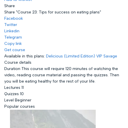
Share
Share "Course 23: Tips for success on eating plans"
Facebook
Twitter
Linkedin
Telegram
Copy link
Get course
Available in this plans:
Delicious (Limited Edition)
VIP Savage
Course details
Duration
This course will require 120 minutes of watching the
video, reading course material and passing the quizzes. Then
you will be eating healthy for the rest of your life.
Lectures
11
Quizzes
10
Level
Beginner
Popular courses