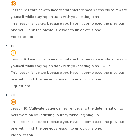
Lesson 9: Learn how to incorporate victory meals sensibly to reward
yourself while staying on track with your eating plan
This lesson is locked because you haven't completed the previous
one yet. Finish the previous lesson to unlock this one.
Video lesson
19
Lesson 9: Learn how to incorporate victory meals sensibly to reward
yourself while staying on track with your eating plan - Quiz
This lesson is locked because you haven't completed the previous
one yet. Finish the previous lesson to unlock this one.
3 questions
20
Lesson 10: Cultivate patience, resilience, and the determination to
persevere on your dieting journey without giving up
This lesson is locked because you haven't completed the previous
one yet. Finish the previous lesson to unlock this one.
Video lesson