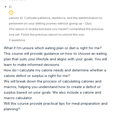
21
Lesson 10: Cultivate patience, resilience, and the determination to
persevere on your dieting journey without giving up - Quiz
This lesson is locked because you haven't completed the previous
one yet. Finish the previous lesson to unlock this one.
3 questions
What if I'm unsure which eating plan or diet is right for me?
This course will provide guidance on how to choose an eating
plan that suits your lifestyle and aligns with your goals. You will
learn to make informed decisions.
How do I calculate my calorie needs and determine whether a
calorie deficit or surplus is right for me?
We will break down the process of calculating calories and
macros, helping you understand how to create a deficit or
surplus based on your goals. We also include a calorie and
macro calculator.
Will this course provide practical tips for meal preparation and
planning?