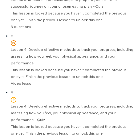
successful journey on your chosen eating plan - Quiz
This lesson is locked because you haven't completed the previous
one yet. Finish the previous lesson to unlock this one.
3 questions
8
Lesson 4: Develop effective methods to track your progress, including
assessing how you feel, your physical appearance, and your
performance
This lesson is locked because you haven't completed the previous
one yet. Finish the previous lesson to unlock this one.
Video lesson
9
Lesson 4: Develop effective methods to track your progress, including
assessing how you feel, your physical appearance, and your
performance - Quiz
This lesson is locked because you haven't completed the previous
one yet. Finish the previous lesson to unlock this one.