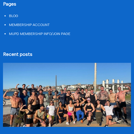
Pages
BLOG
MEMBERSHIP ACCOUNT
MUPD MEMBERSHIP INFO/JOIN PAGE
Recent posts