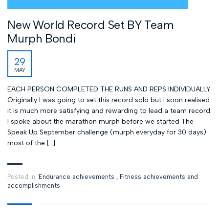
New World Record Set BY Team
Murph Bondi
29
MAY
EACH PERSON COMPLETED THE RUNS AND REPS INDIVIDUALLY
Originally I was going to set this record solo but I soon realised
it is much more satisfying and rewarding to lead a team record.
I spoke about the marathon murph before we started The
Speak Up September challenge (murph everyday for 30 days)
most of the […]
Posted in:
Endurance achievements
,
Fitness achievements and
accomplishments