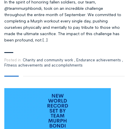
In the spirit of honoring fallen soldiers, our team,
@teammurphbondi, took on an incredible challenge
throughout the entire month of September. We committed to
completing a Murph workout every single day, pushing
ourselves physically and mentally to pay tribute to those who
made the ultimate sacrifice. The impact of this challenge has
been profound, not […]
Posted in:
Charity and community work
,
Endurance achievements
,
Fitness achievements and accomplishments