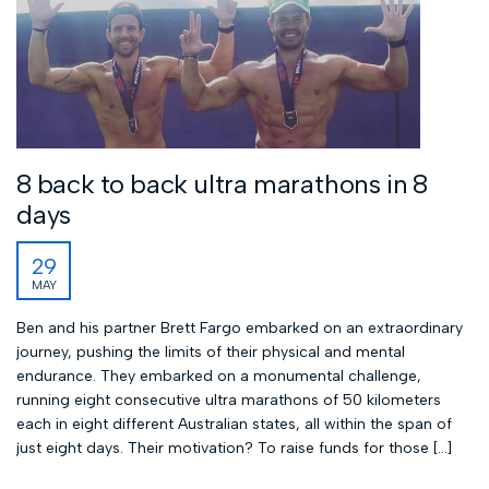
8 back to back ultra marathons in 8
days
29
MAY
Ben and his partner Brett Fargo embarked on an extraordinary
journey, pushing the limits of their physical and mental
endurance. They embarked on a monumental challenge,
running eight consecutive ultra marathons of 50 kilometers
each in eight different Australian states, all within the span of
just eight days. Their motivation? To raise funds for those […]