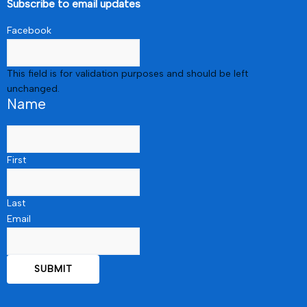
Subscribe to email updates
Facebook
This field is for validation purposes and should be left
unchanged.
Name
First
Last
Email