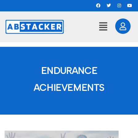
ENDURANCE
ACHIEVEMENTS