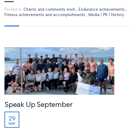
Posted in:
Charity and community work
,
Endurance achievements
,
Fitness achievements and accomplishments
,
Media / PR / History
Speak Up September
29
MAY