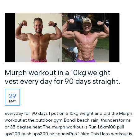
Murph workout in a 10kg weight
vest every day for 90 days straight.
29
MAY
Everyday for 90 days I put on a 10kg weight and did the Murph
workout at the outdoor gym Bondi beach rain, thunderstorms
or 35 degree heat The murph workout is Run 1.6km100 pull
ups200 push ups300 air squatsRun 1.6km This Hero workout is