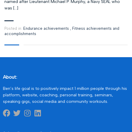
named after Lieutenant Michael P. Murphy, a Navy SEAL who
was […]
Posted in:
Endurance achievements
,
Fitness achievements and
accomplishments
About:
Ben’s life goal is to positively impact 1 million people through his
platform, website, coaching, personal training, seminars,
speaking gigs, social media and community workouts.