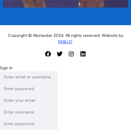
Copyright © Abstacker 2024. All rights reserved. Website by
QUILLO
.
Sign In